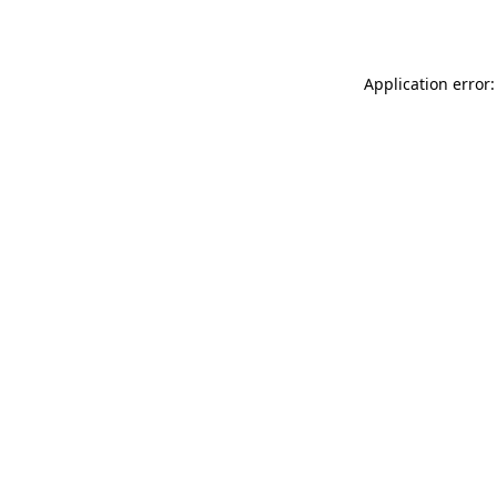
Application error: