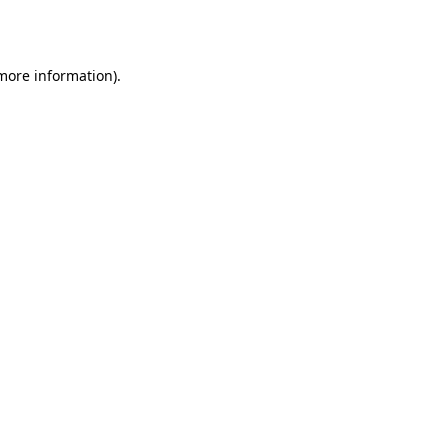
 more information).