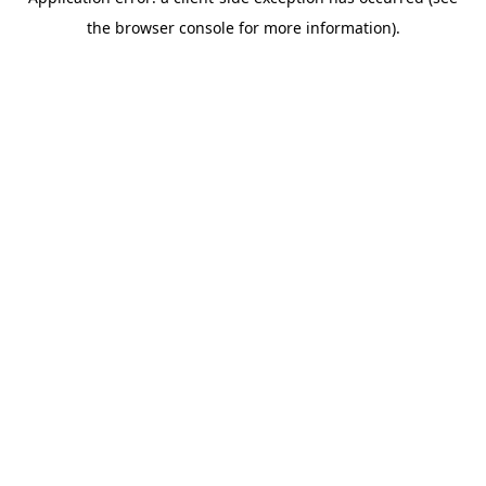
the browser console for more information).