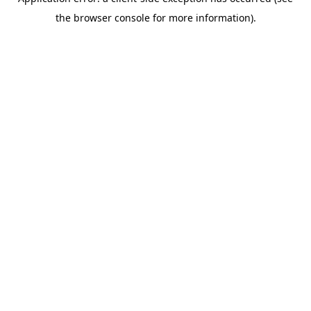
the browser console for more information).