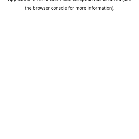
the browser console for more information).