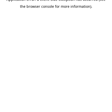
the browser console for more information).