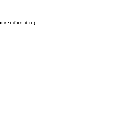
 more information).