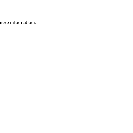
 more information).