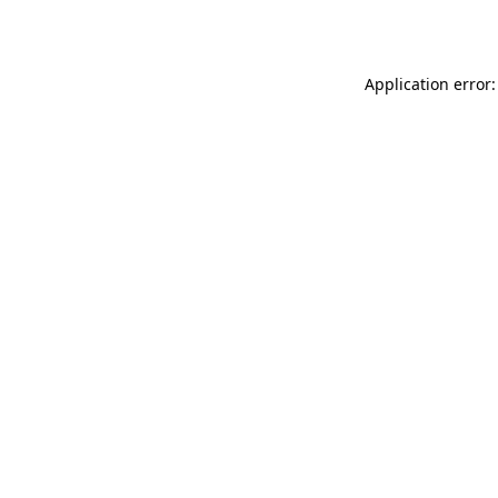
Application error: