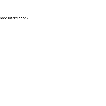
 more information).