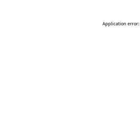
Application error: