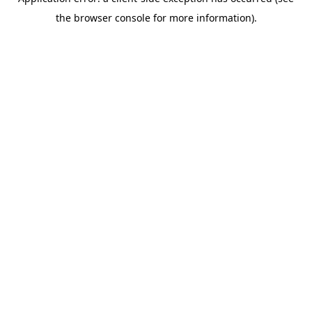
the browser console for more information).