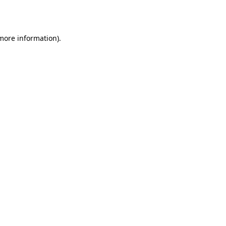
 more information).