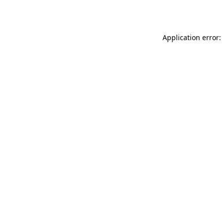
Application error: