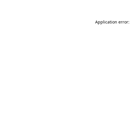
Application error: