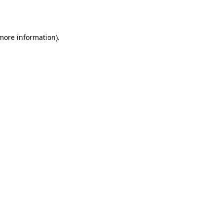
 more information).