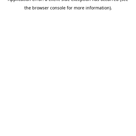
the browser console for more information).