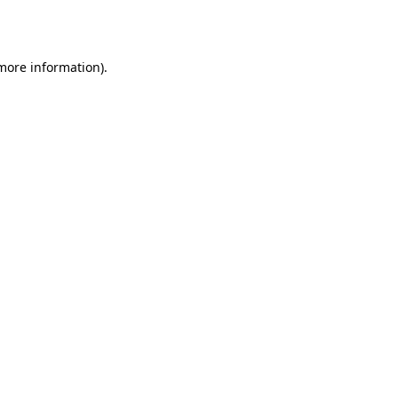
 more information).