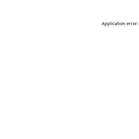
Application error: