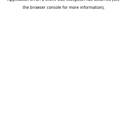
the browser console for more information).