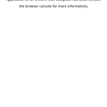
the browser console for more information).