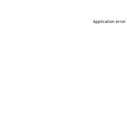
Application error: