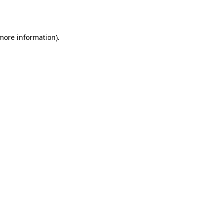
 more information).