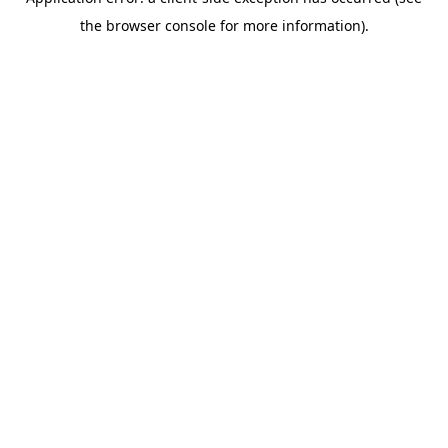
the browser console for more information).