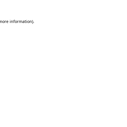
 more information).