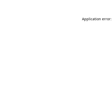
Application error: