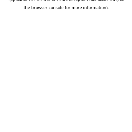
the browser console for more information).