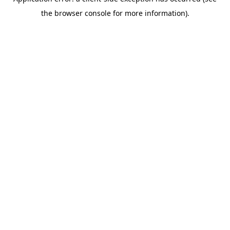
the browser console for more information).